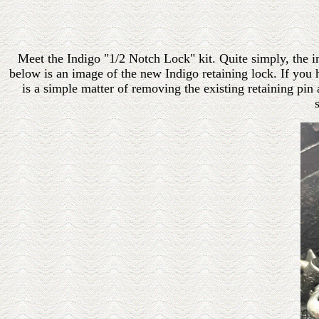
Meet the Indigo "1/2 Notch Lock" kit. Quite simply, the in
below is an image of the new Indigo retaining lock. If you h
is a simple matter of removing the existing retaining pin