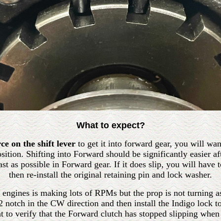
What to expect?
e on the shift lever
to get it into forward gear, you will wan
osition. Shifting into Forward should be significantly easier a
t as possible in Forward gear. If it does slip, you will have t
then re-install the original retaining pin and lock washer.
he engines is making lots of RPMs but the prop is not turning 
/2 notch in the CW direction and then install the Indigo lock t
t to verify that the Forward clutch has stopped slipping when