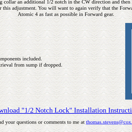
ting collar an additional 1/2 notch in the CW direction and then
 this adjustment. You will want to again verify that the For
Atomic 4 as fast as possible in Forward gear.
components included.
etrieval from sump if dropped.
nload "1/2 Notch Lock" Installation Instruct
nd your questions or comments to me at
thomas.stevens@cox.