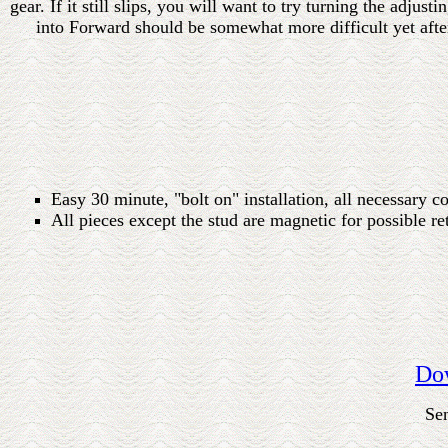
gear. If it still slips, you will want to try turning the adjus
into Forward should be somewhat more difficult yet after
Easy 30 minute, "bolt on" installation, all necessary 
All pieces except the stud are magnetic for possible r
Dow
Se