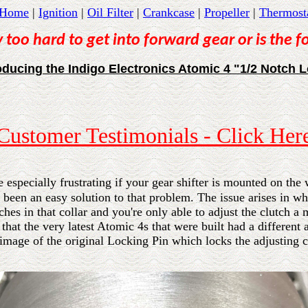
Home
|
Ignition
|
Oil Filter
|
Crankcase
|
Propeller
|
Thermost
 too hard to get into forward gear or is the 
oducing the Indigo Electronics Atomic 4 "1/2 Notch 
Customer Testimonials - Click Her
 especially frustrating if your gear shifter is mounted on the 
been an easy solution to that problem. The issue arises in wha
tches in that collar and you're only able to adjust the clutch a
 that the very latest Atomic 4s that were built had a different
image of the original Locking Pin which locks the adjusting co